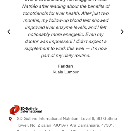
Natriéo after reading about the benefits of
tocotrienols for liver health. After just two
impr
months, my follow-up blood test showed
qual
improved liver enzyme levels, and I felt
it d
noticeably more energetic. Even my
doctor was impressed! I didn’t expect a
supplement to work this well — it’s now
part of my daily routine.
Faridah
Kuala Lumpur
SD Guthrie International Nutrition, Level 6, SD Guthrie
Tower, No. 2 Jalan PJU1A/7 Ara Damansara, 47301,