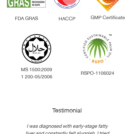
GMP Certificate
FDA GRAS
HACCP
MS 1500:2009
RSPO-1106024
1 200-05/2006
Testimonial
I was diagnosed with early-stage fatty
I t
liver and constantly felt sluggish. I tried
s