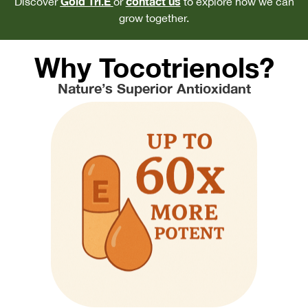
Gold Tri.E
contact us
Discover
or
to explore how we can
grow together.
Why Tocotrienols?
Nature’s Superior Antioxidant