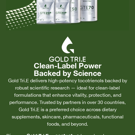
Clean-Label Power
Backed by Science
Gold Tri.E delivers high-potency tocotrienols backed by
robust scientific research — ideal for clean-label
formulations that enhance vitality, protection, and
performance. Trusted by partners in over 30 countries,
Gold Tri.E is a preferred choice across dietary
supplements, skincare, pharmaceuticals, functional
foods, and beyond.