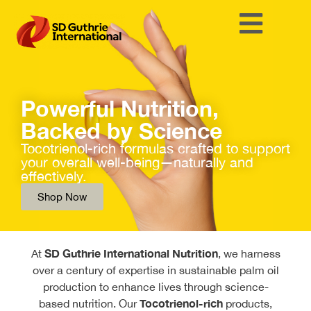
Powerful Nutrition,
Backed by Science
Tocotrienol-rich formulas crafted to support
your overall well-being—naturally and
effectively.
Shop Now
SD Guthrie International Nutrition
At
, we harness
over a century of expertise in sustainable palm oil
production to enhance lives through science-
Tocotrienol-rich
based nutrition. Our
products,