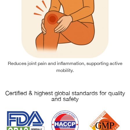
Reduces joint pain and inflammation, supporting active
mobility.
Certified & highest global standards for quality
and safety