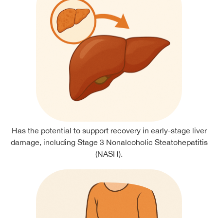
Has the potential to support recovery in early-stage liver
damage, including Stage 3 Nonalcoholic Steatohepatitis
(NASH).