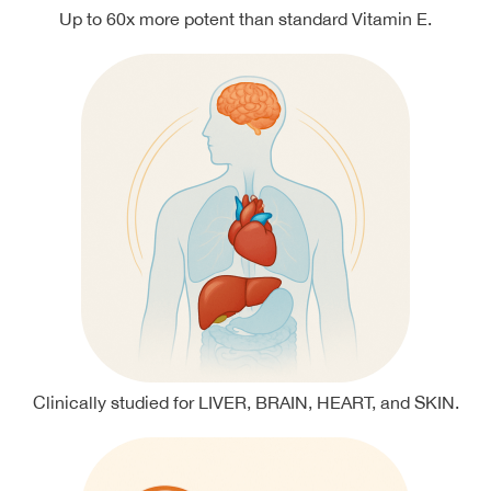
Up to 60x more potent than standard Vitamin E.
Clinically studied for LIVER, BRAIN, HEART, and SKIN.