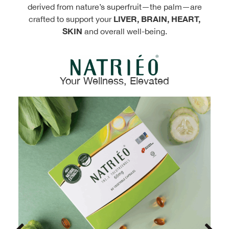
derived from nature’s superfruit—the palm—are
LIVER, BRAIN, HEART,
crafted to support your
SKIN
and overall well-being.
Your Wellness, Elevated