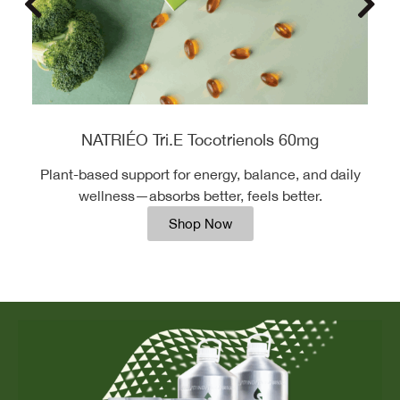
NATRIÉO Tri.E Tocotrienols 60mg
Plant-based support for energy, balance, and daily
wellness—absorbs better, feels better.
Shop Now