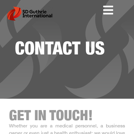
CONTACT US
GET IN TOUCH!
Whether you are a medical personnel, a business
owner or even just a health enthusiast; we would love