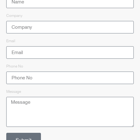
Company
Email
Phone No
Message