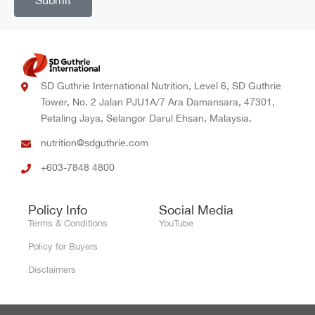
Submit
SD Guthrie International Nutrition, Level 6, SD Guthrie
Tower, No. 2 Jalan PJU1A/7 Ara Damansara, 47301,
Petaling Jaya, Selangor Darul Ehsan, Malaysia.
nutrition@sdguthrie.com
+603-7848 4800
Policy Info
Social Media
Terms & Conditions
YouTube
Policy for Buyers
Disclaimers