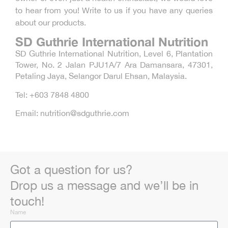
to hear from you! Write to us if you have any queries
about our products.
SD Guthrie International Nutrition
SD Guthrie International Nutrition, Level 6, Plantation
Tower, No. 2 Jalan PJU1A/7 Ara Damansara, 47301,
Petaling Jaya, Selangor Darul Ehsan, Malaysia.
Tel: +603 7848 4800
Email: nutrition@sdguthrie.com
Got a question for us?
Drop us a message and we’ll be in
touch!
Name